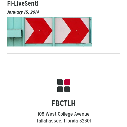
FI-LiveSent1
January 15, 2014
FBCTLH
108 West College Avenue
Tallahassee, Florida 32301