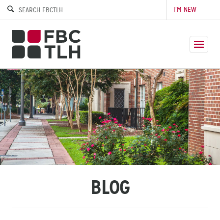
I’M NEW
BLOG