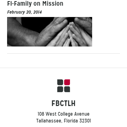
FI-Family on Mission
February 20, 2014
FBCTLH
108 West College Avenue
Tallahassee, Florida 32301