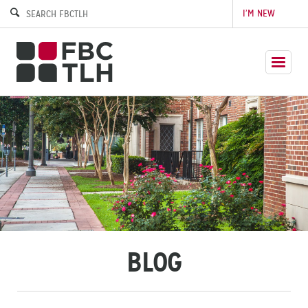
I’M NEW
BLOG