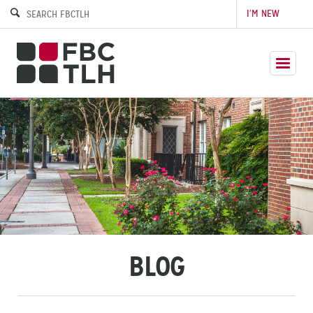
I’M NEW
BLOG