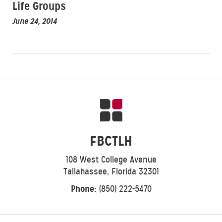
Life Groups
June 24, 2014
FBCTLH
108 West College Avenue
Tallahassee, Florida 32301
Phone:
(850) 222-5470