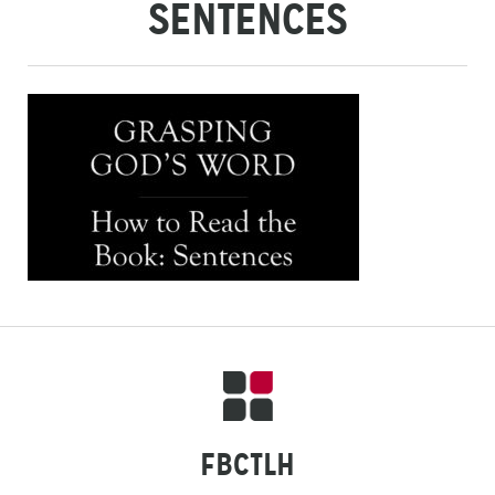
SENTENCES
FBCTLH