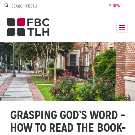
I’M NEW
GRASPING GOD’S WORD –
HOW TO READ THE BOOK-