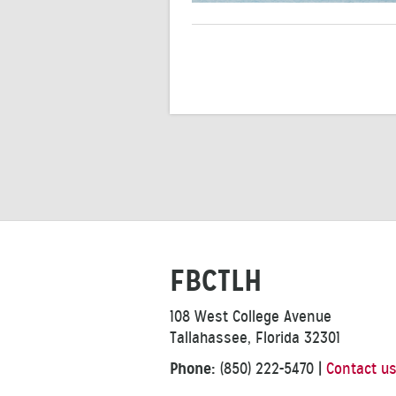
FBCTLH
108 West College Avenue
Tallahassee, Florida 32301
Phone:
(850) 222-5470
|
Contact u