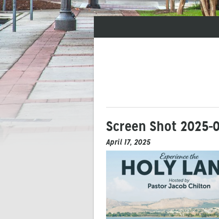
Screen Shot 2025-0
April 17, 2025