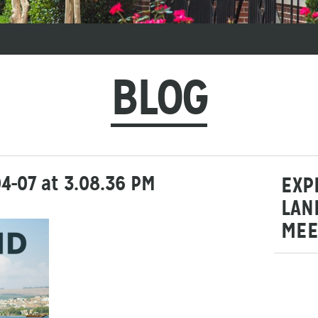
BLOG
4-07 at 3.08.36 PM
EXP
LAN
MEE