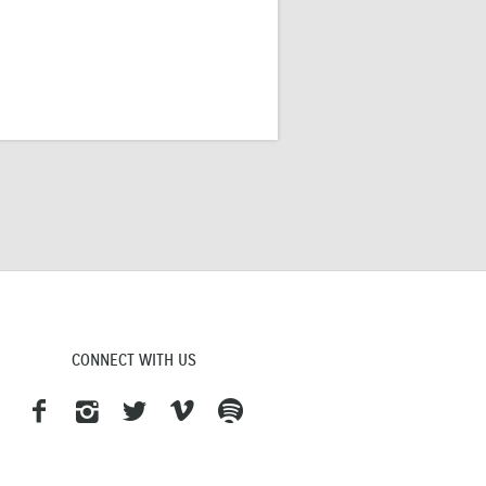
CONNECT WITH US