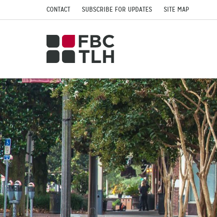
CONTACT
SUBSCRIBE FOR UPDATES
SITE MAP