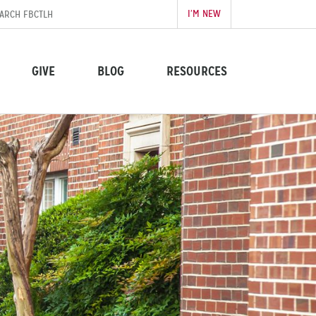
I’M NEW
GIVE
BLOG
RESOURCES