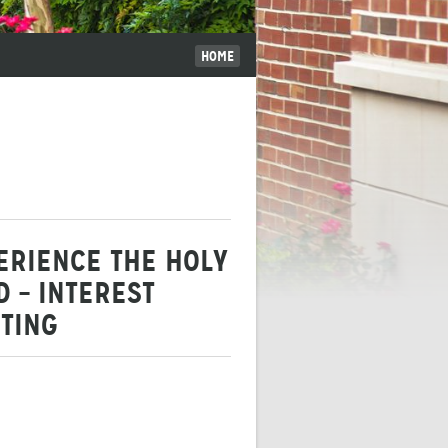
HOME
ERIENCE THE HOLY
D – INTEREST
TING