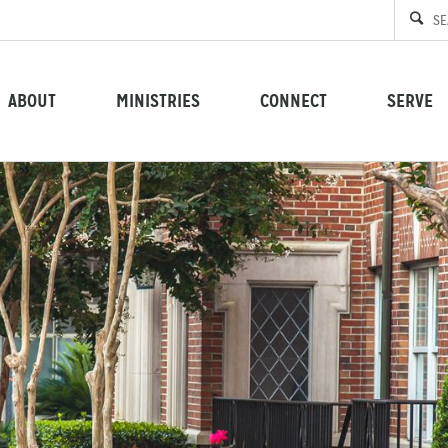
ABOUT
MINISTRIES
CONNECT
SERVE