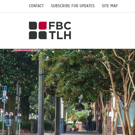
CONTACT
SUBSCRIBE FOR UPDATES
SITE MAP