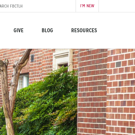
I’M NEW
GIVE
BLOG
RESOURCES