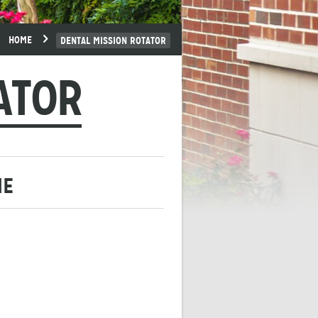
HOME
DENTAL MISSION ROTATOR
ATOR
ME