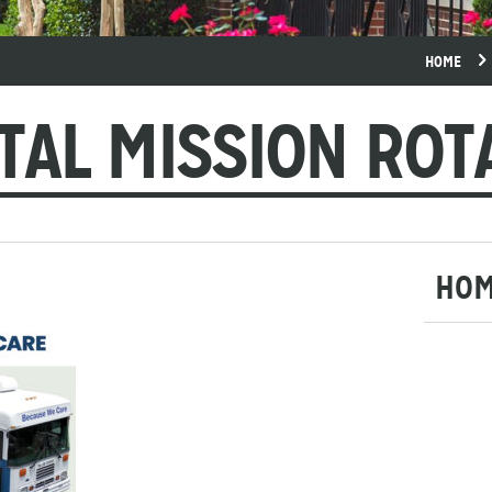
HOME
TAL MISSION ROT
HO