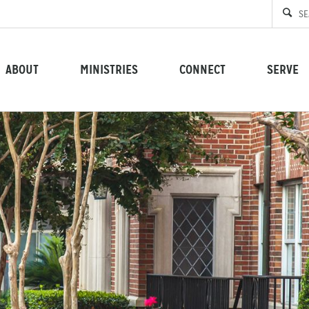
ABOUT
MINISTRIES
CONNECT
SERVE