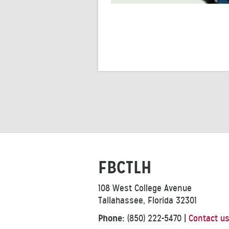
FBCTLH
108 West College Avenue
Tallahassee, Florida 32301
Phone:
(850) 222-5470
|
Contact u