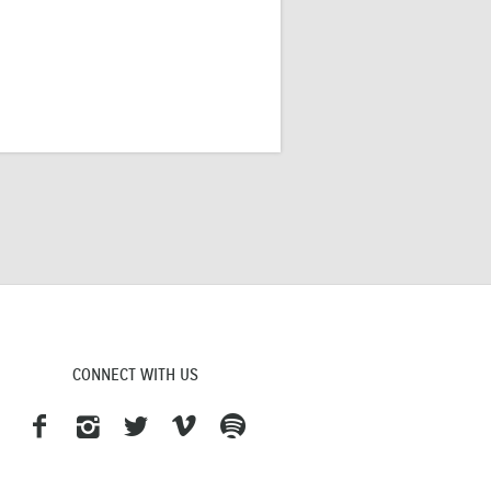
CONNECT WITH US