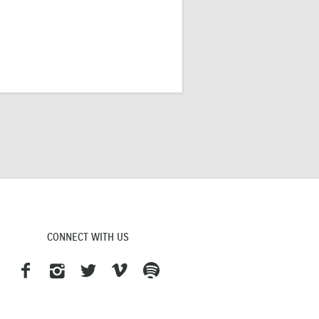
CONNECT WITH US