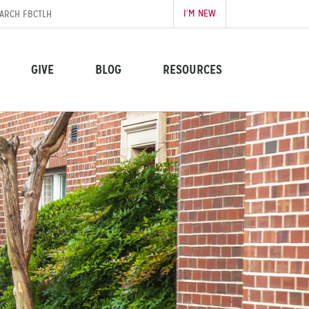
I’M NEW
GIVE
BLOG
RESOURCES