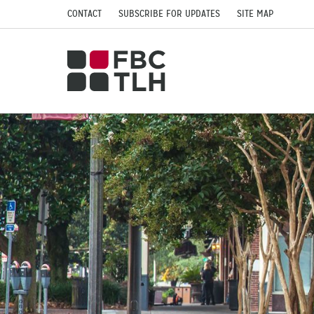
CONTACT
SUBSCRIBE FOR UPDATES
SITE MAP