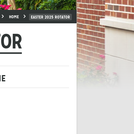
HOME
EASTER 2025 ROTATOR
TOR
ME