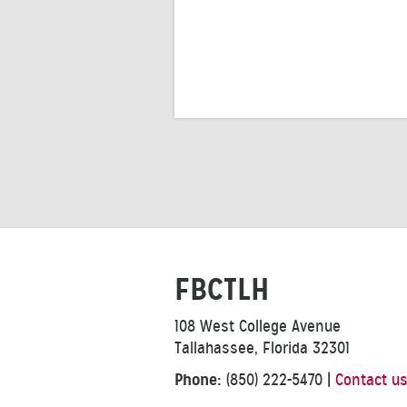
FBCTLH
108 West College Avenue
Tallahassee, Florida 32301
Phone:
(850) 222-5470
|
Contact u