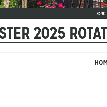
HOME
STER 2025 ROTA
HO