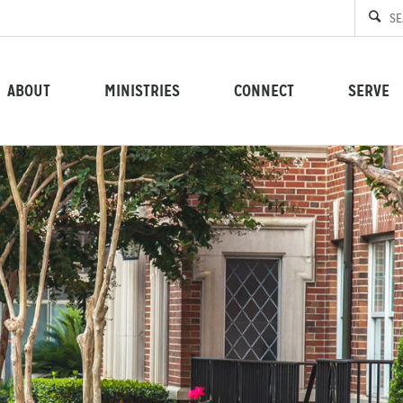
ABOUT
MINISTRIES
CONNECT
SERVE