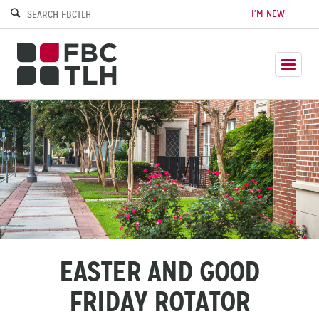
I’M NEW
EASTER AND GOOD
FRIDAY ROTATOR