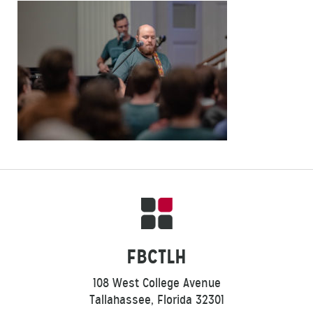
FBCTLH
108 West College Avenue
Tallahassee, Florida 32301