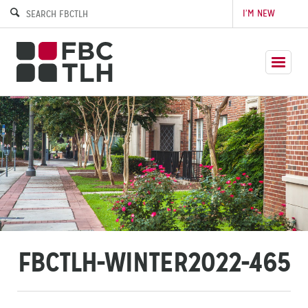
I’M NEW
FBCTLH-WINTER2022-465