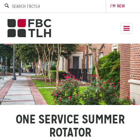
I’M NEW
ONE SERVICE SUMMER
ROTATOR