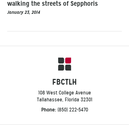
walking the streets of Sepphoris
January 23, 2014
FBCTLH
108 West College Avenue
Tallahassee, Florida 32301
Phone:
(850) 222-5470