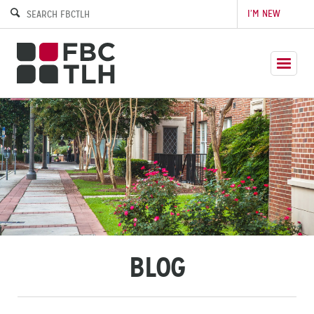
I’M NEW
BLOG