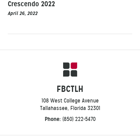
Crescendo 2022
April 26, 2022
FBCTLH
108 West College Avenue
Tallahassee, Florida 32301
Phone:
(850) 222-5470