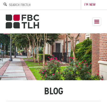
I’M NEW
BLOG