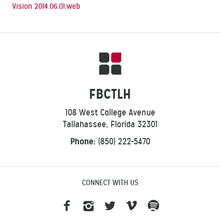
Vision 2014.06.01.web
FBCTLH
108 West College Avenue
Tallahassee, Florida 32301
Phone:
(850) 222-5470
CONNECT WITH US