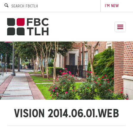
I’M NEW
VISION 2014.06.01.WEB