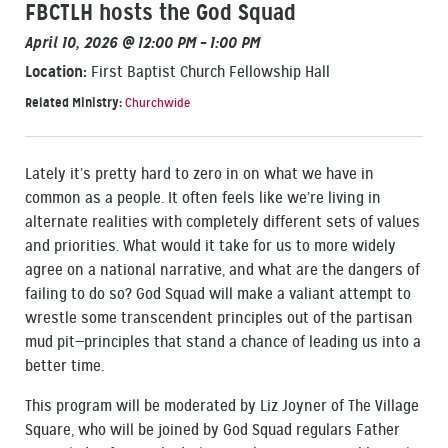
FBCTLH hosts the God Squad
April 10, 2026 @ 12:00 PM – 1:00 PM
Location:
First Baptist Church Fellowship Hall
Related Ministry:
Churchwide
Lately it’s pretty hard to zero in on what we have in
common as a people. It often feels like we’re living in
alternate realities with completely different sets of values
and priorities. What would it take for us to more widely
agree on a national narrative, and what are the dangers of
failing to do so? God Squad will make a valiant attempt to
wrestle some transcendent principles out of the partisan
mud pit—principles that stand a chance of leading us into a
better time.
This program will be moderated by Liz Joyner of The Village
Square, who will be joined by God Squad regulars Father