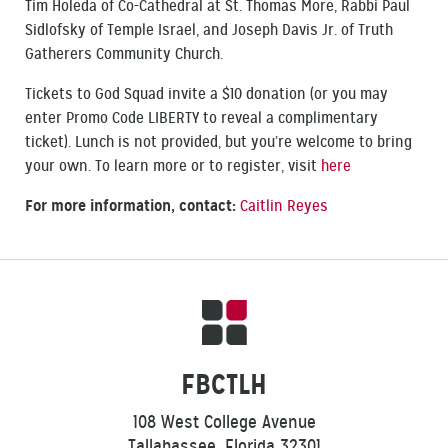
Tim Holeda of Co-Cathedral at St. Thomas More, Rabbi Paul
Sidlofsky of Temple Israel, and Joseph Davis Jr. of Truth
Gatherers Community Church.
Tickets to God Squad invite a $10 donation (or you may
enter Promo Code LIBERTY to reveal a complimentary
ticket). Lunch is not provided, but you’re welcome to bring
your own. To learn more or to register, visit
here
For more information, contact:
Caitlin Reyes
FBCTLH
108 West College Avenue
Tallahassee, Florida 32301