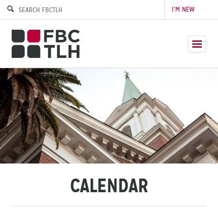
I’M NEW
CALENDAR