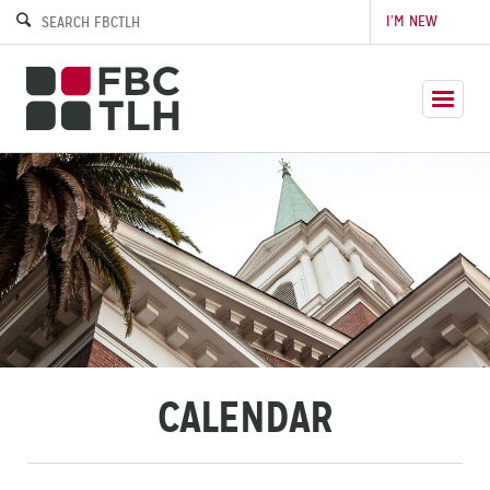
I’M NEW
CALENDAR