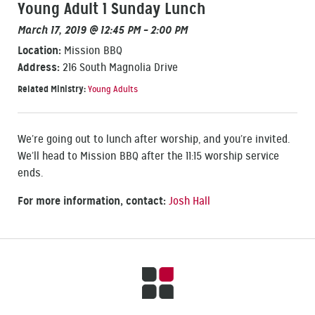
Young Adult 1 Sunday Lunch
March 17, 2019 @ 12:45 PM – 2:00 PM
Location:
Mission BBQ
Address:
216 South Magnolia Drive
Related Ministry:
Young Adults
We’re going out to lunch after worship, and you’re invited.
We’ll head to Mission BBQ after the 11:15 worship service
ends.
For more information, contact:
Josh Hall