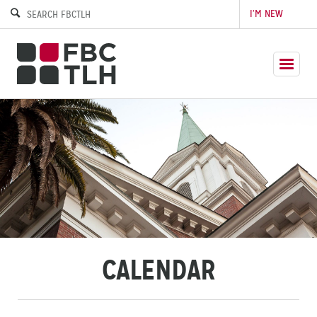
I’M NEW
CALENDAR