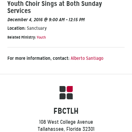
Youth Choir Sings at Both Sunday
Services
December 4, 2016 @ 9:00 AM – 12:15 PM
Location:
Sanctuary
Related Ministry:
Youth
For more information, contact:
Alberto Santiago
FBCTLH
108 West College Avenue
Tallahassee, Florida 32301