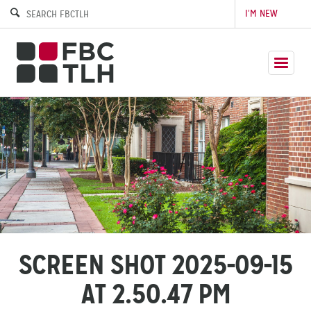
I’M NEW
SCREEN SHOT 2025-09-15
AT 2.50.47 PM