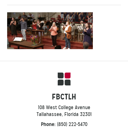
FBCTLH
108 West College Avenue
Tallahassee, Florida 32301
Phone:
(850) 222-5470