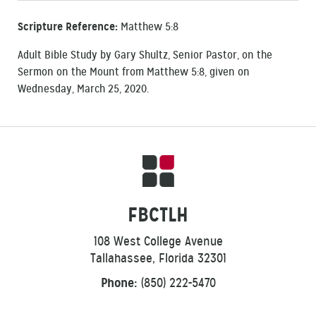
Scripture Reference:
Matthew 5:8
Adult Bible Study by Gary Shultz, Senior Pastor, on the
Sermon on the Mount from Matthew 5:8, given on
Wednesday, March 25, 2020.
FBCTLH
108 West College Avenue
Tallahassee, Florida 32301
Phone:
(850) 222-5470