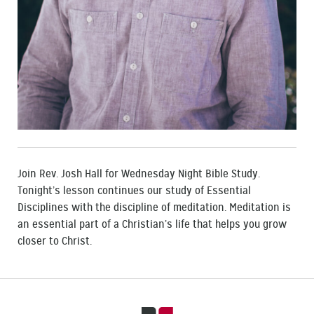
Join Rev. Josh Hall for Wednesday Night Bible Study.
Tonight’s lesson continues our study of Essential
Disciplines with the discipline of meditation. Meditation is
an essential part of a Christian’s life that helps you grow
closer to Christ.