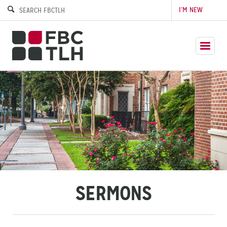
I’M NEW
SERMONS