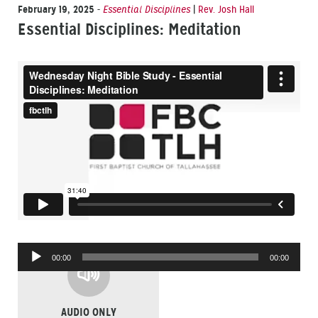
February 19, 2025
-
Essential Disciplines
|
Rev. Josh Hall
Essential Disciplines: Meditation
Audio
00:00
00:00
Player
AUDIO ONLY