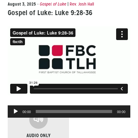
August 3, 2025
-
Gospel of Luke
|
Rev. Josh Hall
Gospel of Luke: Luke 9:28-36
Audio
00:00
00:00
Player
AUDIO ONLY