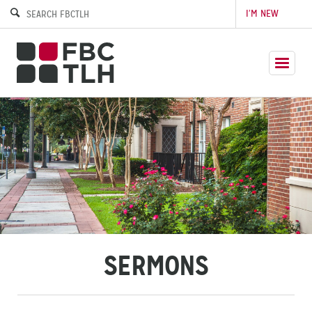
I’M NEW
SERMONS