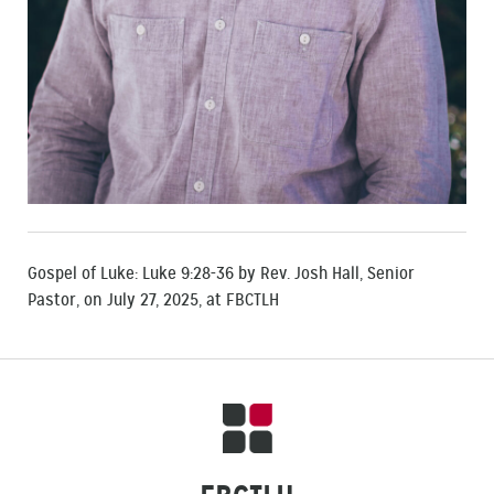
Gospel of Luke: Luke 9:28-36 by Rev. Josh Hall, Senior
Pastor, on July 27, 2025, at FBCTLH