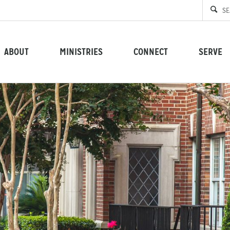
ABOUT
MINISTRIES
CONNECT
SERVE