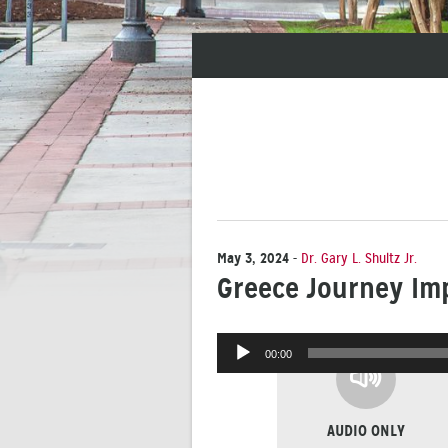
May 3, 2024
-
Dr. Gary L. Shultz Jr.
Greece Journey Im
Audio
00:00
Player
AUDIO ONLY