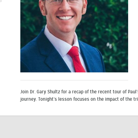
Join Dr. Gary Shultz for a recap of the recent tour of Pau
journey. Tonight’s lesson focuses on the impact of the tri