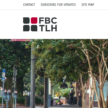
CONTACT
SUBSCRIBE FOR UPDATES
SITE MAP