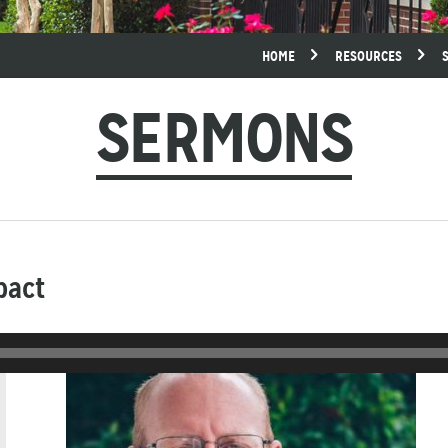
HOME
RESOURCES
SERMONS
pact