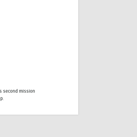
increase
or
decrease
volume.
l’s second mission
p.