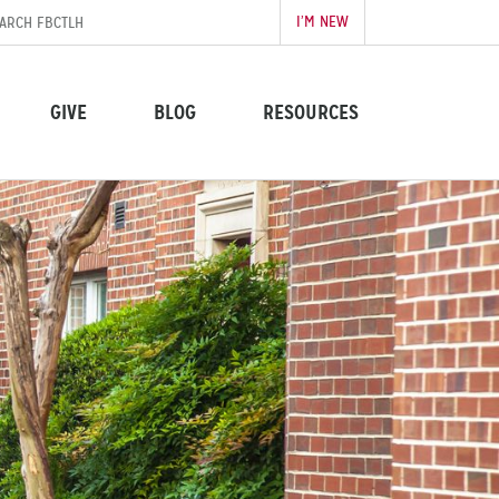
I’M NEW
GIVE
BLOG
RESOURCES