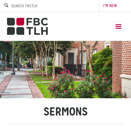
I’M NEW
SERMONS