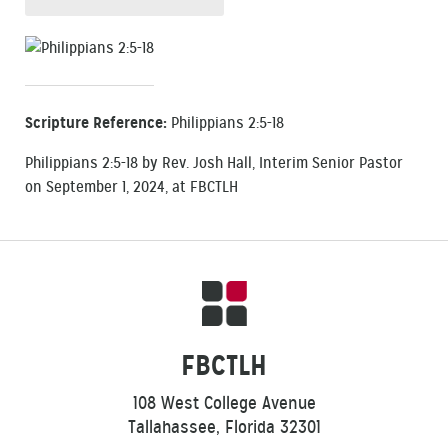
Scripture Reference:
Philippians 2:5-18
Philippians 2:5-18 by Rev. Josh Hall, Interim Senior Pastor
on September 1, 2024, at FBCTLH
FBCTLH
108 West College Avenue
Tallahassee, Florida 32301