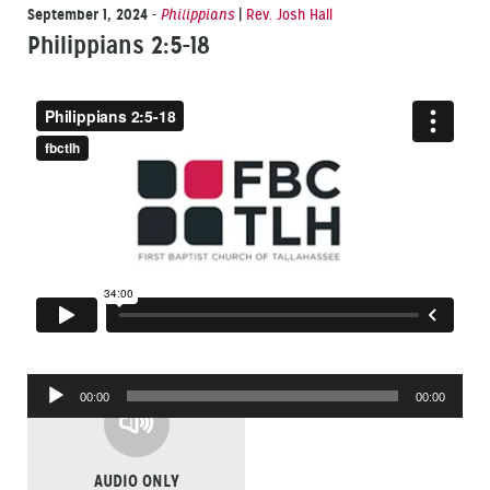
September 1, 2024
-
Philippians
|
Rev. Josh Hall
Philippians 2:5-18
Audio
00:00
00:00
Player
AUDIO ONLY