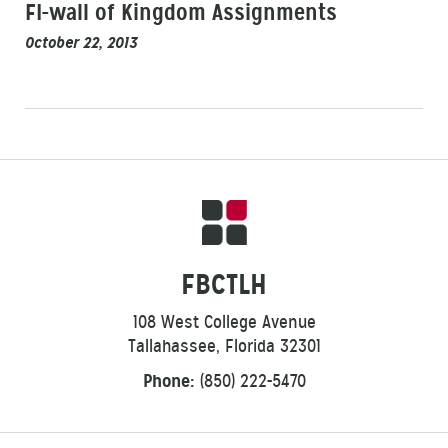
FI-wall of Kingdom Assignments
October 22, 2013
FBCTLH
108 West College Avenue
Tallahassee, Florida 32301
Phone:
(850) 222-5470