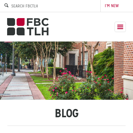
I’M NEW
BLOG