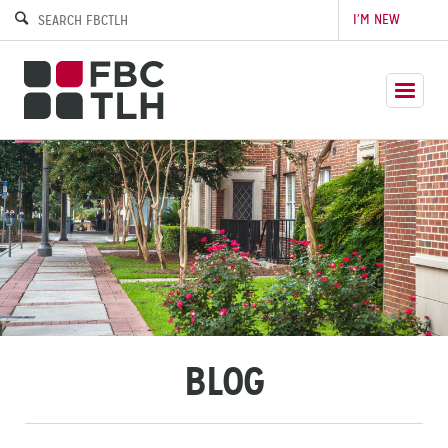
I’M NEW
BLOG