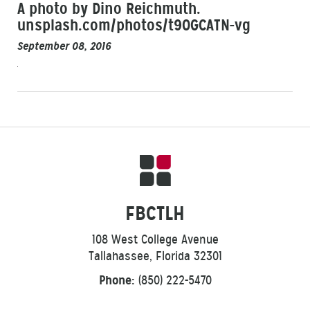
A photo by Dino Reichmuth.
unsplash.com/photos/t9OGCATN-vg
September 08, 2016
FBCTLH
108 West College Avenue
Tallahassee, Florida 32301
Phone:
(850) 222-5470