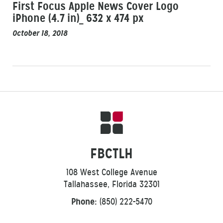
First Focus Apple News Cover Logo
iPhone (4.7 in)_ 632 x 474 px
October 18, 2018
FBCTLH
108 West College Avenue
Tallahassee, Florida 32301
Phone:
(850) 222-5470