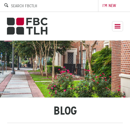
I’M NEW
BLOG