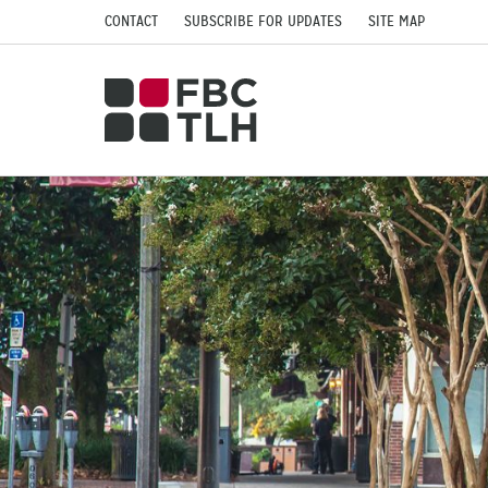
CONTACT
SUBSCRIBE FOR UPDATES
SITE MAP