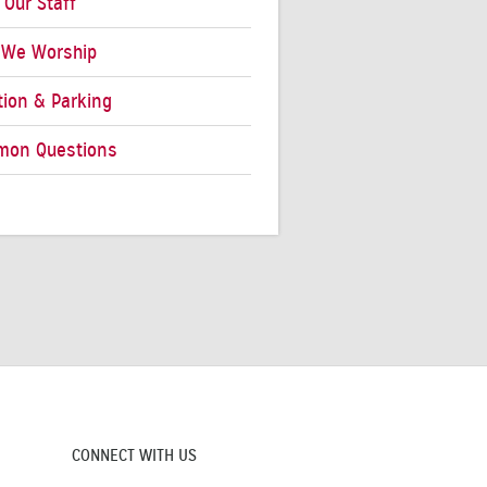
 Our Staff
We Worship
tion & Parking
on Questions
CONNECT WITH US