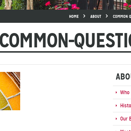
HOME
ABOUT
COMMON Q
-COMMON-QUESTI
ABO
Who 
Hist
Our B