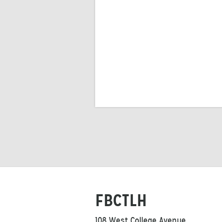
FBCTLH
108 West College Avenue