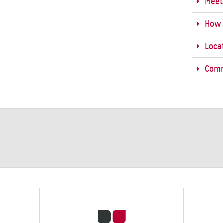
Meet
How 
Loca
Comm