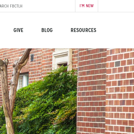
I’M NEW
GIVE
BLOG
RESOURCES