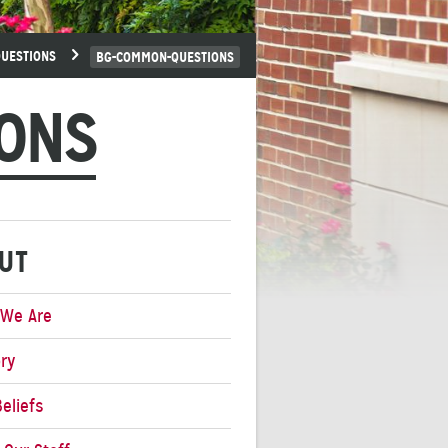
UESTIONS
BG-COMMON-QUESTIONS
ONS
UT
We Are
ory
eliefs