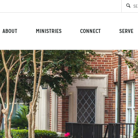
ABOUT
MINISTRIES
CONNECT
SERVE