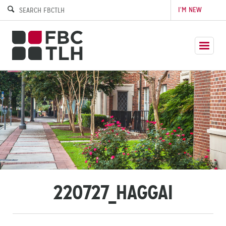
I’M NEW
220727_HAGGAI