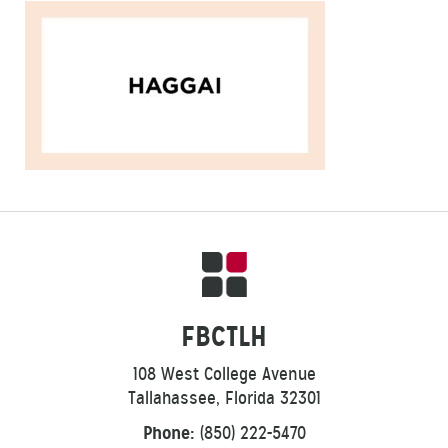
FBCTLH
108 West College Avenue
Tallahassee, Florida 32301
Phone:
(850) 222-5470