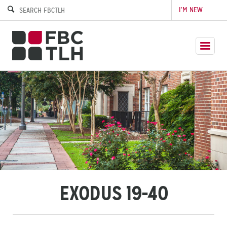
I’M NEW
EXODUS 19-40