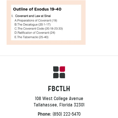
FBCTLH
108 West College Avenue
Tallahassee, Florida 32301
Phone:
(850) 222-5470