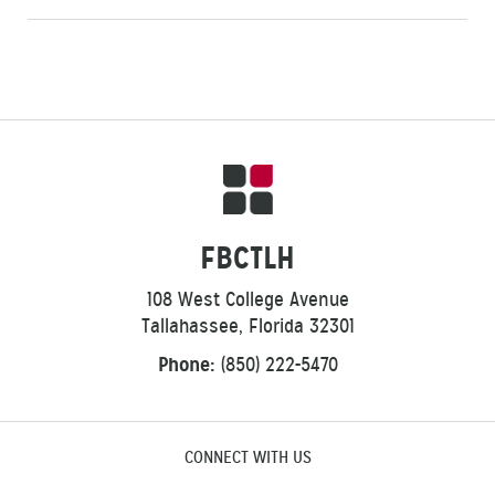
FBCTLH
108 West College Avenue
Tallahassee, Florida 32301
Phone:
(850) 222-5470
CONNECT WITH US