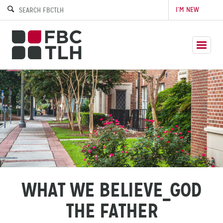
I’M NEW
WHAT WE BELIEVE_GOD
THE FATHER