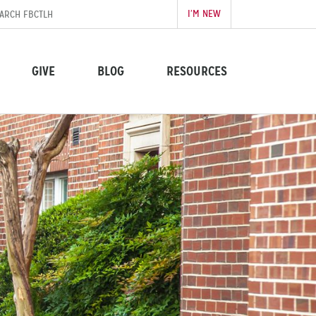
I’M NEW
GIVE
BLOG
RESOURCES