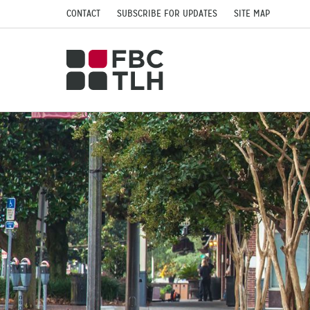
CONTACT
SUBSCRIBE FOR UPDATES
SITE MAP