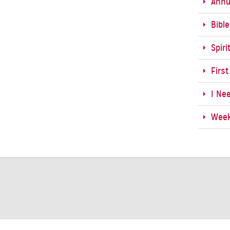
Annu
Bibl
Spiri
First
I Ne
Week