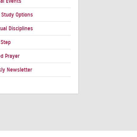
al Events
e Study Options
tual Disciplines
 Step
ed Prayer
ly Newsletter