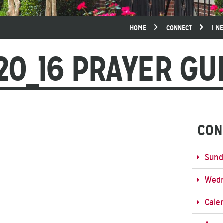
HOME
CONNECT
I N
20_16 PRAYER GU
CON
Sund
Wedn
Cale