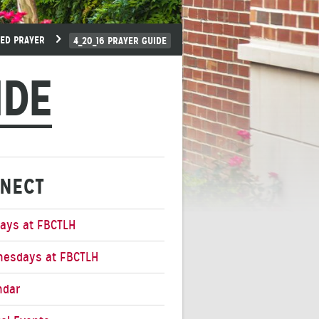
EED PRAYER
4_20_16 PRAYER GUIDE
IDE
NECT
ays at FBCTLH
esdays at FBCTLH
ndar