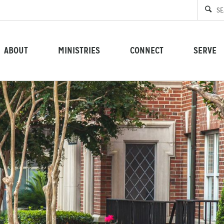
ABOUT
MINISTRIES
CONNECT
SERVE