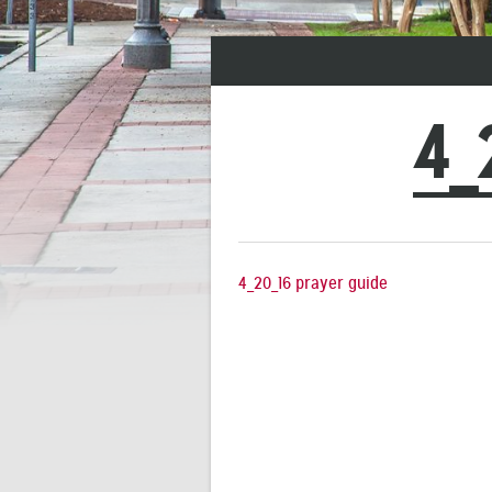
4_
4_20_16 prayer guide