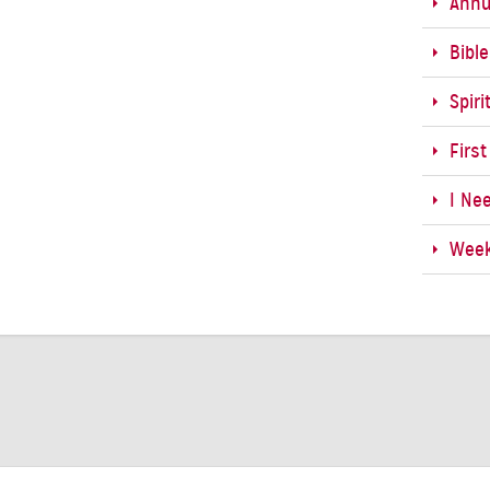
Annu
Bibl
Spiri
First
I Ne
Week