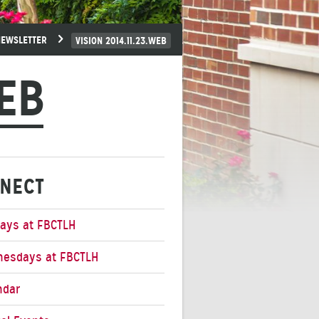
NEWSLETTER
VISION 2014.11.23.WEB
WEB
NECT
ays at FBCTLH
esdays at FBCTLH
ndar