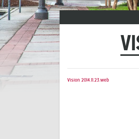
VI
Vision 2014.11.23.web