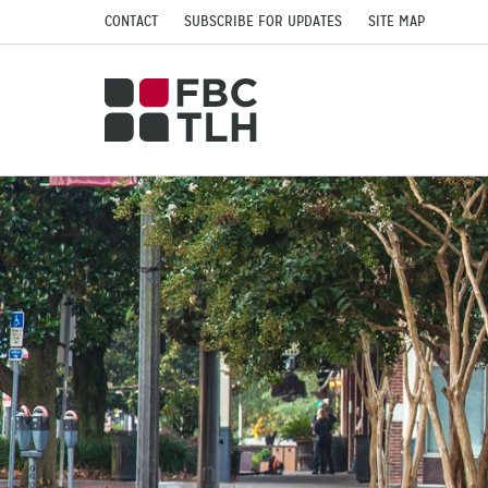
CONTACT
SUBSCRIBE FOR UPDATES
SITE MAP