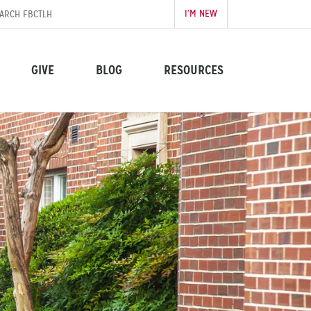
I’M NEW
GIVE
BLOG
RESOURCES