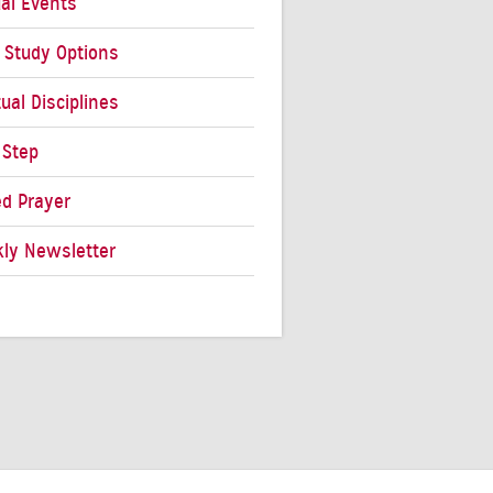
al Events
e Study Options
tual Disciplines
 Step
ed Prayer
ly Newsletter