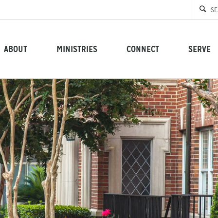
ABOUT
MINISTRIES
CONNECT
SERVE