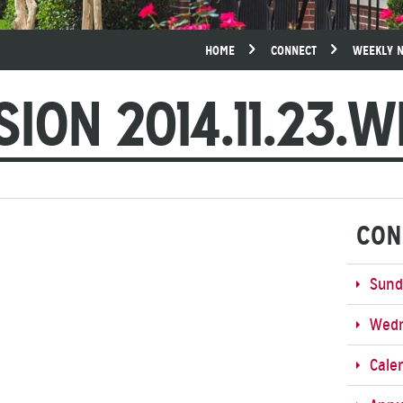
HOME
CONNECT
WEEKLY 
SION 2014.11.23.
CON
Sund
Wedn
Cale