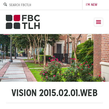
I’M NEW
VISION 2015.02.01.WEB