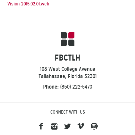
Vision 2015.02.01.web
FBCTLH
108 West College Avenue
Tallahassee, Florida 32301
Phone:
(850) 222-5470
CONNECT WITH US