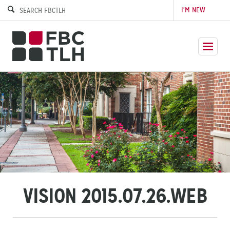
I’M NEW
VISION 2015.07.26.WEB