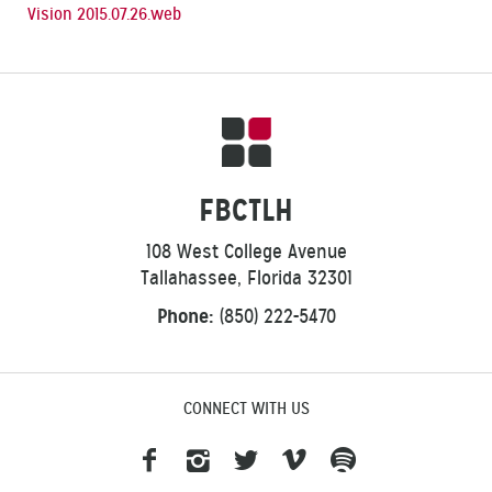
Vision 2015.07.26.web
FBCTLH
108 West College Avenue
Tallahassee, Florida 32301
Phone:
(850) 222-5470
CONNECT WITH US