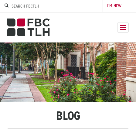
I’M NEW
BLOG