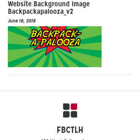
Website Background Image
Backpackapalooza_v2
June 18, 2018
FBCTLH