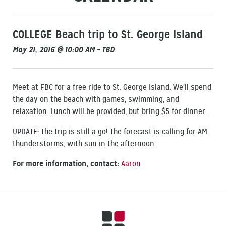
COLLEGE Beach trip to St. George Island
May 21, 2016 @ 10:00 AM – TBD
Meet at FBC for a free ride to St. George Island. We’ll spend
the day on the beach with games, swimming, and
relaxation. Lunch will be provided, but bring $5 for dinner.
UPDATE: The trip is still a go! The forecast is calling for AM
thunderstorms, with sun in the afternoon.
For more information, contact:
Aaron