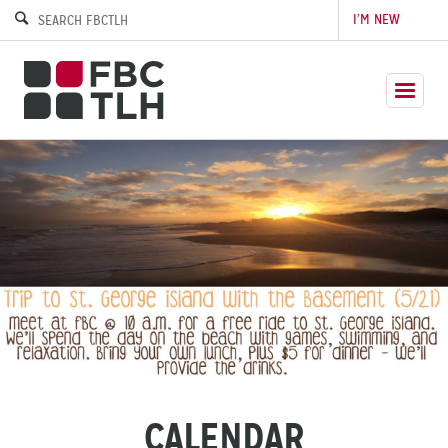
I’M NEW
CALENDAR