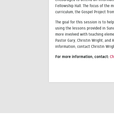
Fellowship Hall. The focus of the
curriculum, the Gospel Project fro
The goal for this session is to hel
using the lessons provided in Sun
more involved with teaching eleme
Pastor Gary, Christin Wright, and A
information, contact Christin Wrig
For more information, contact:
Ch