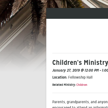
Children’s Ministr
January 27, 2019 @ 12:00 PM – 1:0
Location:
Fellowship Hall
Related Ministry:
Children
Parents, grandparents, and anyone
encouraged to attend an informati