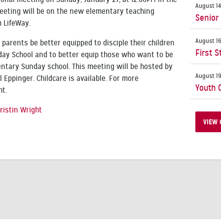
August 14
 meeting will be on the new elementary teaching
Senior
m LifeWay.
August 16
p parents be better equipped to disciple their children
First S
day School and to better equip those who want to be
ntary Sunday school. This meeting will be hosted by
August 19
l Eppinger. Childcare is available. For more
Youth 
ht.
ristin Wright
VIEW 