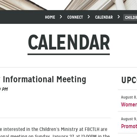
HOME
CONNECT
CALENDAR
CHILD
CALENDAR
y Informational Meeting
UPC
0 PM
August 8,
Women’
August 9,
Promot
 interested in the Children’s Ministry at FBCTLH are
onal meeting on Sunday, January 27, at 12:00PM in the