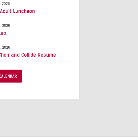
, 2026
 Adult Luncheon
, 2026
tep
, 2026
Choir and Collide Resume
CALENDAR