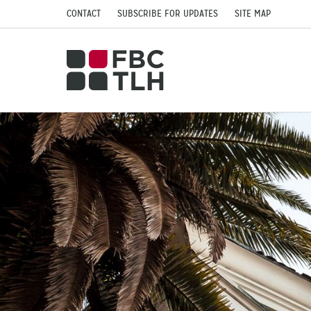
CONTACT
SUBSCRIBE FOR UPDATES
SITE MAP