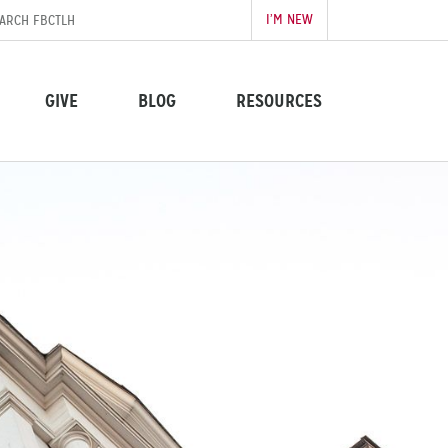
I’M NEW
GIVE
BLOG
RESOURCES