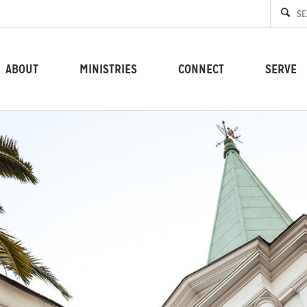
ABOUT
MINISTRIES
CONNECT
SERVE