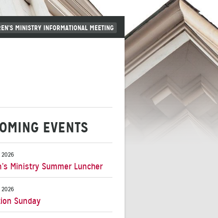
REN’S MINISTRY INFORMATIONAL MEETING
OMING EVENTS
 2026
s Ministry Summer Luncher
 2026
ion Sunday