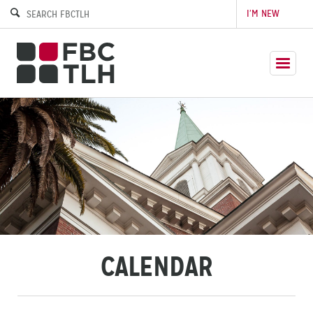
I’M NEW
CALENDAR