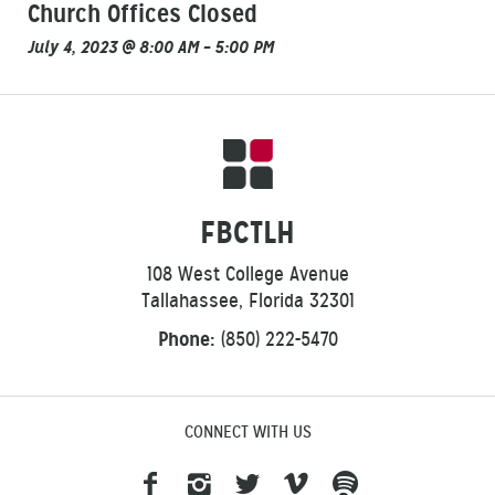
Church Offices Closed
July 4, 2023 @ 8:00 AM – 5:00 PM
FBCTLH
108 West College Avenue
Tallahassee, Florida 32301
Phone:
(850) 222-5470
CONNECT WITH US