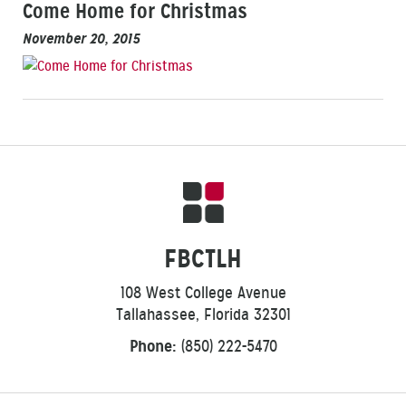
Come Home for Christmas
November 20, 2015
FBCTLH
108 West College Avenue
Tallahassee, Florida 32301
Phone:
(850) 222-5470