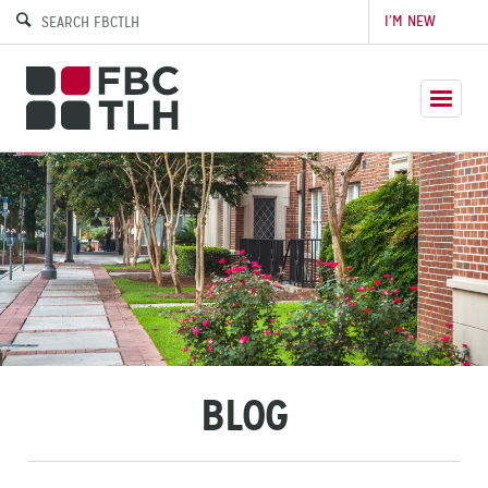
I’M NEW
BLOG