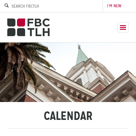
I’M NEW
CALENDAR