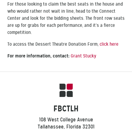
For those looking to claim the best seats in the house and
who would rather not wait in line, head to the Connect
Center and look for the bidding sheets. The front row seats
are up for grabs for each performance, and it’s a fierce
competition.
To access the Dessert Theatre Donation Form,
click here
For more information, contact:
Grant Stucky
FBCTLH
108 West College Avenue
Tallahassee, Florida 32301