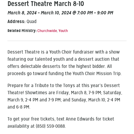
Dessert Theatre March 8-10
March 8, 2024 – March 10, 2024 @ 7:00 PM – 9:00 PM
Address:
Quad
Related Ministry:
Churchwide
,
Youth
Dessert Theatre is a Youth Choir fundraiser with a show
featuring our talented youth and a dessert auction that
offers delectable desserts for the highest bidder. All
proceeds go toward funding the Youth Choir Mission Trip.
Prepare for a Tribute to the Tonys at this year’s Dessert
Theatre! Showtimes are Friday, March 8, 7-9 PM; Saturday,
March 9, 2-4 PM and 7-9 PM; and Sunday, March 10, 2-4 PM
and 6-8 PM.
To get your free tickets, text Anne Edwards for ticket
availability at (850) 559-0088.