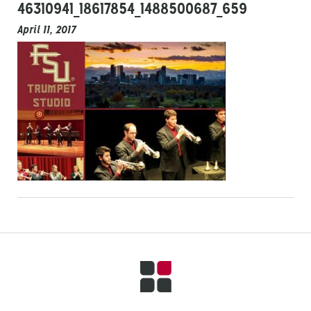
46310941_18617854_1488500687_659
April 11, 2017