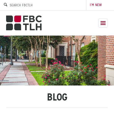
I’M NEW
BLOG