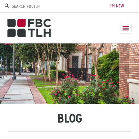
I’M NEW
BLOG