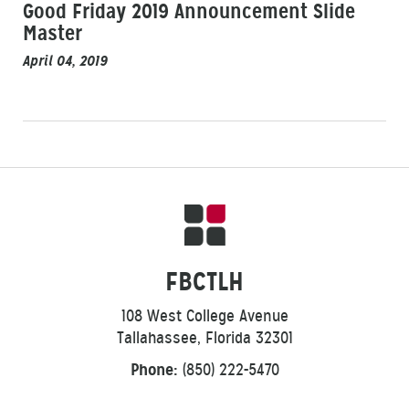
Good Friday 2019 Announcement Slide
Master
April 04, 2019
FBCTLH
108 West College Avenue
Tallahassee, Florida 32301
Phone:
(850) 222-5470