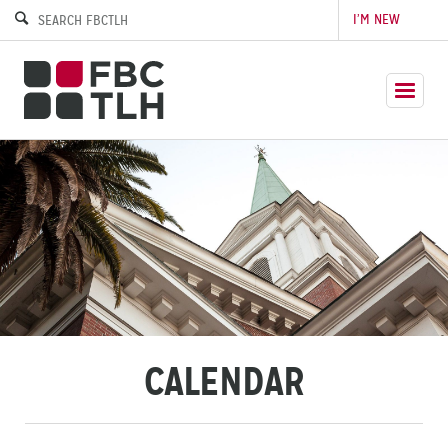
I’M NEW
CALENDAR