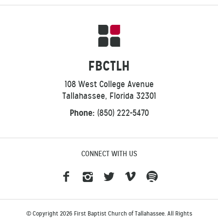
FBCTLH
108 West College Avenue
Tallahassee, Florida 32301
Phone:
(850) 222-5470
CONNECT WITH US
© Copyright 2026 First Baptist Church of Tallahassee. All Rights