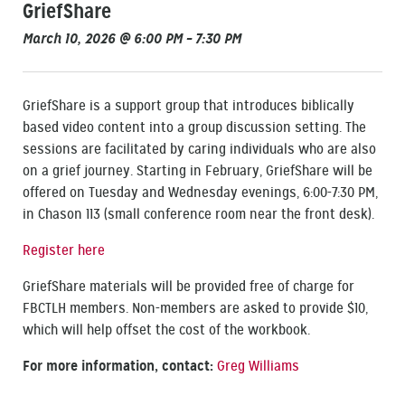
GriefShare
March 10, 2026 @ 6:00 PM – 7:30 PM
GriefShare is a support group that introduces biblically
based video content into a group discussion setting. The
sessions are facilitated by caring individuals who are also
on a grief journey. Starting in February, GriefShare will be
offered on Tuesday and Wednesday evenings, 6:00-7:30 PM,
in Chason 113 (small conference room near the front desk).
Register here
GriefShare materials will be provided free of charge for
FBCTLH members. Non-members are asked to provide $10,
which will help offset the cost of the workbook.
For more information, contact:
Greg Williams