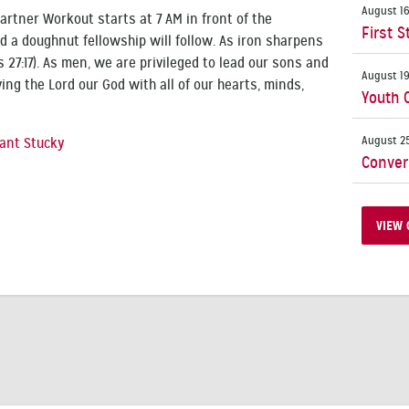
August 16
rtner Workout starts at 7 AM in front of the
First S
d a doughnut fellowship will follow. As iron sharpens
 27:17). As men, we are privileged to lead our sons and
August 19
ing the Lord our God with all of our hearts, minds,
Youth 
August 25
ant Stucky
Conver
VIEW 