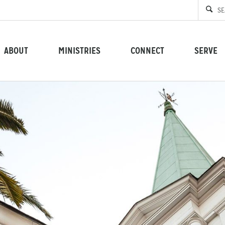
ABOUT
MINISTRIES
CONNECT
SERVE