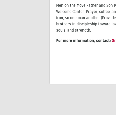
Men on the Move Father and Son Pa
Welcome Center. Prayer, coffee, an
iron, so one man another (Proverbs
brothers in discipleship toward lov
souls, and strength.
For more information, contact:
Gr