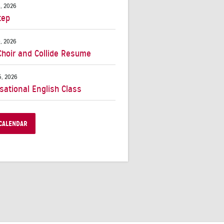
, 2026
tep
, 2026
Choir and Collide Resume
, 2026
sational English Class
CALENDAR