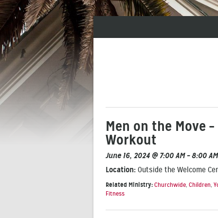
Men on the Move – 
Workout
June 16, 2024 @ 7:00 AM – 8:00 AM
Location:
Outside the Welcome Ce
Related Ministry:
Churchwide
,
Children
,
Y
Fitness