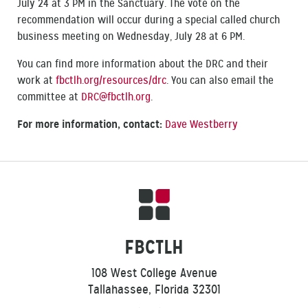
July 24 at 3 PM in the Sanctuary. The vote on the
recommendation will occur during a special called church
business meeting on Wednesday, July 28 at 6 PM.
You can find more information about the DRC and their
work at
fbctlh.org/resources/drc
‎. You can also email the
committee at
DRC@fbctlh.org
.
For more information, contact:
Dave Westberry
FBCTLH
108 West College Avenue
Tallahassee, Florida 32301