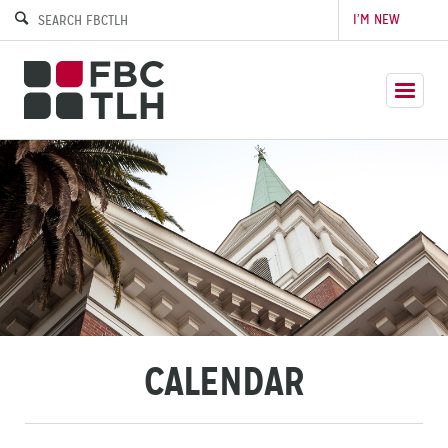
I’M NEW
CALENDAR