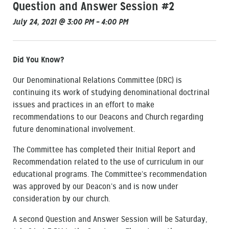
Question and Answer Session #2
July 24, 2021 @ 3:00 PM – 4:00 PM
Did You Know?
Our Denominational Relations Committee (DRC) is
continuing its work of studying denominational doctrinal
issues and practices in an effort to make
recommendations to our Deacons and Church regarding
future denominational involvement.
The Committee has completed their Initial Report and
Recommendation related to the use of curriculum in our
educational programs. The Committee’s recommendation
was approved by our Deacon’s and is now under
consideration by our church.
A second Question and Answer Session will be Saturday,