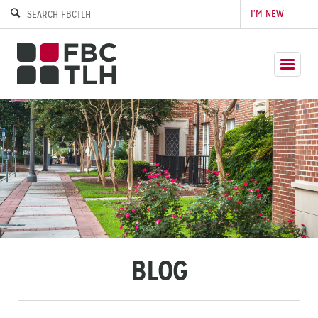
I’M NEW
BLOG