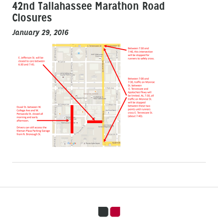
42nd Tallahassee Marathon Road
Closures
January 29, 2016