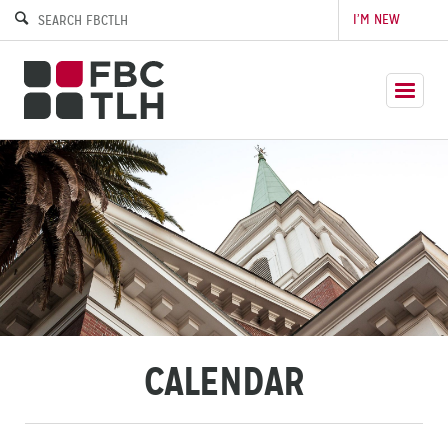
I’M NEW
CALENDAR