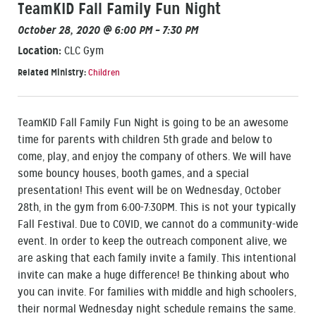
TeamKID Fall Family Fun Night
October 28, 2020 @ 6:00 PM – 7:30 PM
Location:
CLC Gym
Related Ministry:
Children
TeamKID Fall Family Fun Night is going to be an awesome
time for parents with children 5th grade and below to
come, play, and enjoy the company of others. We will have
some bouncy houses, booth games, and a special
presentation! This event will be on Wednesday, October
28th, in the gym from 6:00-7:30PM. This is not your typically
Fall Festival. Due to COVID, we cannot do a community-wide
event. In order to keep the outreach component alive, we
are asking that each family invite a family. This intentional
invite can make a huge difference! Be thinking about who
you can invite. For families with middle and high schoolers,
their normal Wednesday night schedule remains the same.