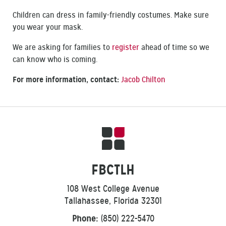
Children can dress in family-friendly costumes. Make sure
you wear your mask.
We are asking for families to
register
ahead of time so we
can know who is coming.
For more information, contact:
Jacob Chilton
FBCTLH
108 West College Avenue
Tallahassee, Florida 32301
Phone:
(850) 222-5470