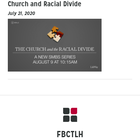
Church and Racial Divide
July 21, 2020
FBCTLH