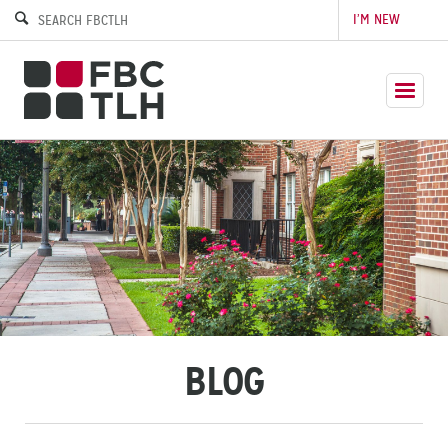
I’M NEW
BLOG