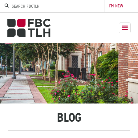
I’M NEW
BLOG