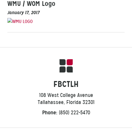
WMU / WOM Logo
January 17, 2017
FBCTLH
108 West College Avenue
Tallahassee, Florida 32301
Phone:
(850) 222-5470