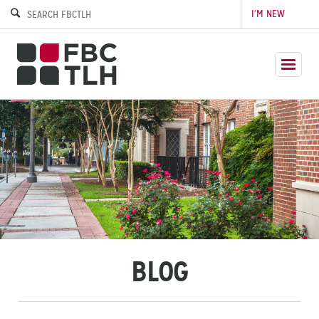
I’M NEW
BLOG