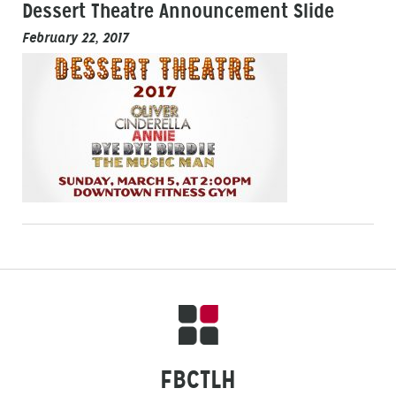
Dessert Theatre Announcement Slide
February 22, 2017
FBCTLH