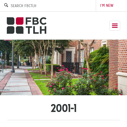
I’M NEW
2001-1