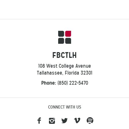
FBCTLH
108 West College Avenue
Tallahassee, Florida 32301
Phone:
(850) 222-5470
CONNECT WITH US